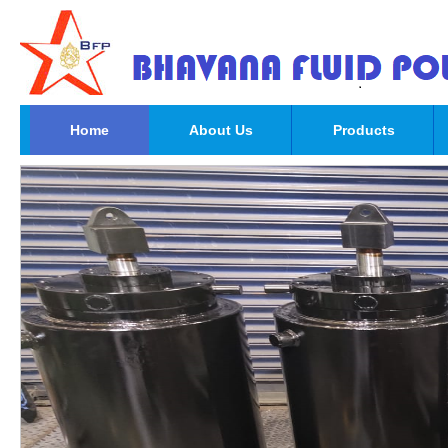
Home
About Us
Products