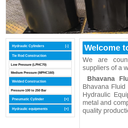
Welcome t
Hydraulic Cylinders
[-]
Tie Rod Construction
We are count
Low Pressure (LPHC70)
suppliers of a 
Medium Pressure (MPHC160)
Bhavana Fl
Welded Construction
Bhavana Fluid 
Pressure-100 to 250 Bar
Hydraulic Equi
Pneumatic Cylinder
[+]
metal and comp
Hydraulic equipments
[+]
quality product