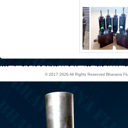
© 2017-2026 All Rights Reserved Bhavana Fl